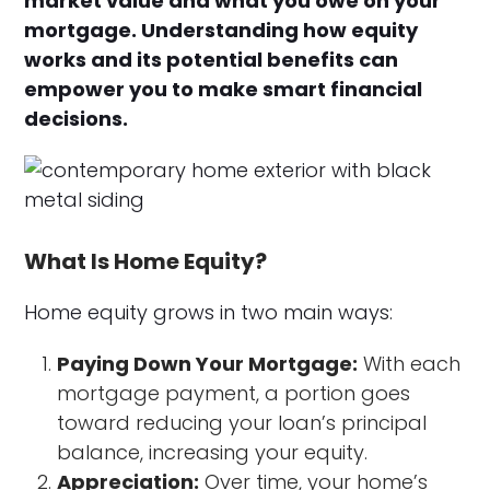
market value and what you owe on your
mortgage. Understanding how equity
works and its potential benefits can
empower you to make smart financial
decisions.
What Is Home Equity?
Home equity grows in two main ways:
Paying Down Your Mortgage:
With each
mortgage payment, a portion goes
toward reducing your loan’s principal
balance, increasing your equity.
Appreciation:
Over time, your home’s