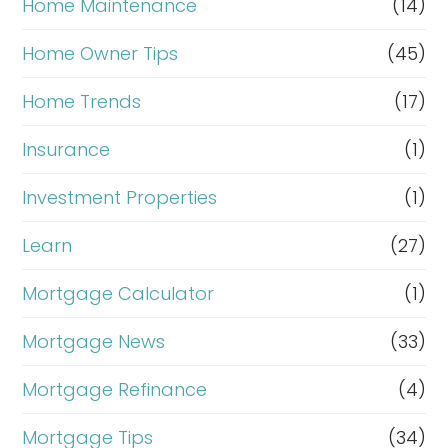
Home Maintenance
(14)
Home Owner Tips
(45)
Home Trends
(17)
Insurance
(1)
Investment Properties
(1)
Learn
(27)
Mortgage Calculator
(1)
Mortgage News
(33)
Mortgage Refinance
(4)
Mortgage Tips
(34)