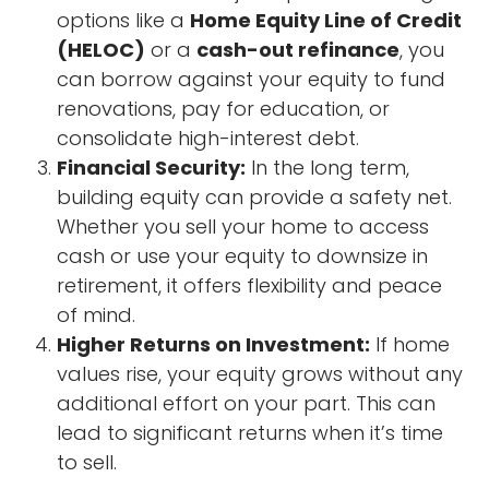
options like a
Home Equity Line of Credit
(HELOC)
or a
cash-out refinance
, you
can borrow against your equity to fund
renovations, pay for education, or
consolidate high-interest debt.
Financial Security:
In the long term,
building equity can provide a safety net.
Whether you sell your home to access
cash or use your equity to downsize in
retirement, it offers flexibility and peace
of mind.
Higher Returns on Investment:
If home
values rise, your equity grows without any
additional effort on your part. This can
lead to significant returns when it’s time
to sell.