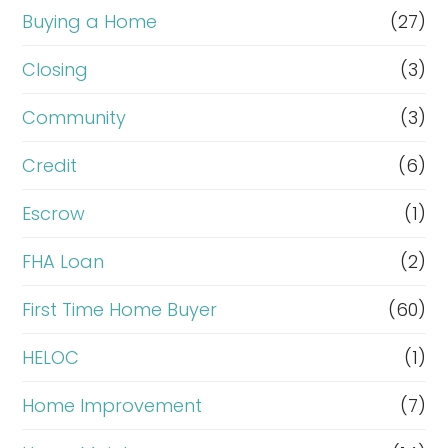
Buying a Home
(27)
Closing
(3)
Community
(3)
Credit
(6)
Escrow
(1)
FHA Loan
(2)
First Time Home Buyer
(60)
HELOC
(1)
Home Improvement
(7)