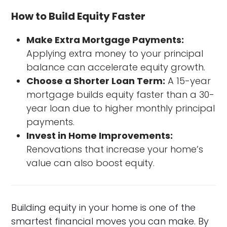
How to Build Equity Faster
Make Extra Mortgage Payments:
Applying extra money to your principal
balance can accelerate equity growth.
Choose a Shorter Loan Term:
A 15-year
mortgage builds equity faster than a 30-
year loan due to higher monthly principal
payments.
Invest in Home Improvements:
Renovations that increase your home’s
value can also boost equity.
Building equity in your home is one of the
smartest financial moves you can make. By