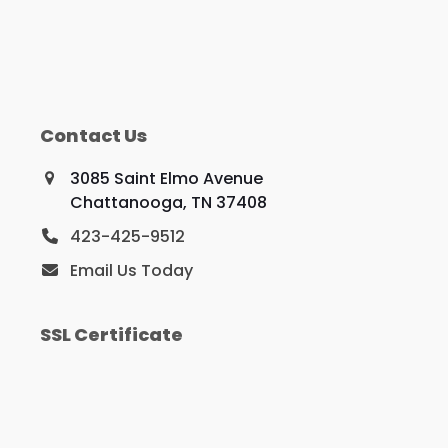
Contact Us
3085 Saint Elmo Avenue
Chattanooga, TN 37408
423-425-9512
Email Us Today
SSL Certificate