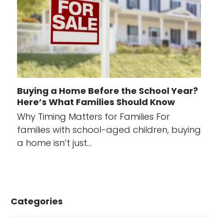
Buying a Home Before the School Year?
Here’s What Families Should Know
Why Timing Matters for Families For
families with school-aged children, buying
a home isn’t just…
Categories