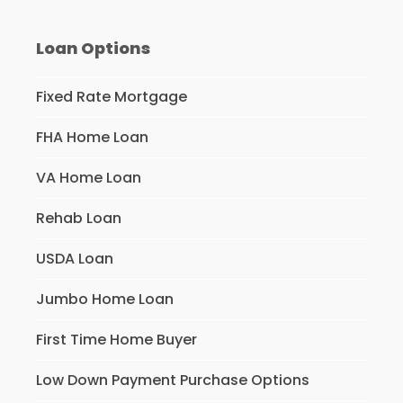
Loan Options
Fixed Rate Mortgage
FHA Home Loan
VA Home Loan
Rehab Loan
USDA Loan
Jumbo Home Loan
First Time Home Buyer
Low Down Payment Purchase Options