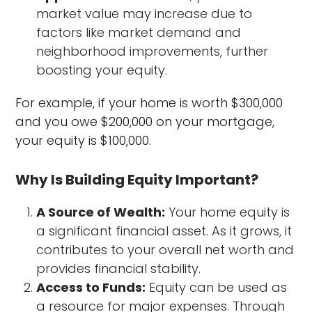
market value may increase due to
factors like market demand and
neighborhood improvements, further
boosting your equity.
For example, if your home is worth $300,000
and you owe $200,000 on your mortgage,
your equity is $100,000.
Why Is Building Equity Important?
A Source of Wealth:
Your home equity is
a significant financial asset. As it grows, it
contributes to your overall net worth and
provides financial stability.
Access to Funds:
Equity can be used as
a resource for major expenses. Through