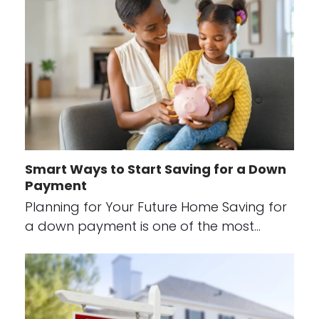
Smart Ways to Start Saving for a Down
Payment
Planning for Your Future Home Saving for
a down payment is one of the most…