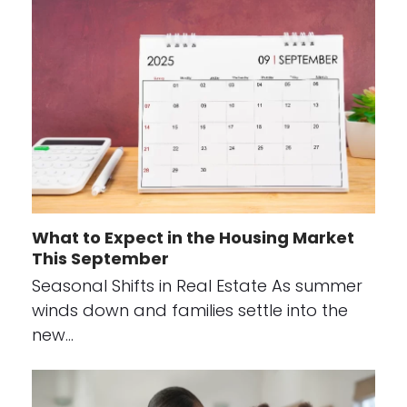
What to Expect in the Housing Market
This September
Seasonal Shifts in Real Estate As summer
winds down and families settle into the
new…