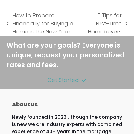
How to Prepare
5 Tips for
Financially for Buying a
First-Time
previous
next
Home in the New Year
Homebuyers
post:
post:
What are your goals? Everyone is
unique, request your personalized
rates and fees.
Get Started
About Us
Newly founded in 2023… though the company
is new we are industry experts with combined
experience of 40+ years in the mortgage