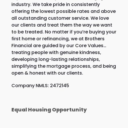
industry. We take pride in consistently
offering the lowest possible rates and above
all outstanding customer service. We love
our clients and treat them the way we want
to be treated. No matter if you’re buying your
first home or refinancing, we at Brothers
Financial are guided by our Core Values…
treating people with genuine kindness,
developing long-lasting relationships,
simplifying the mortgage process, and being
open & honest with our clients.
Company NMLS: 2472145
Equal Housing Opportunity