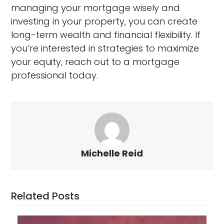
managing your mortgage wisely and
investing in your property, you can create
long-term wealth and financial flexibility. If
you’re interested in strategies to maximize
your equity, reach out to a mortgage
professional today.
Michelle Reid
Related Posts