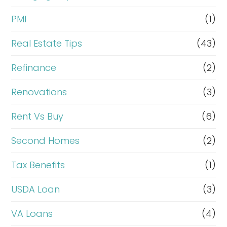
PMI
(1)
Real Estate Tips
(43)
Refinance
(2)
Renovations
(3)
Rent Vs Buy
(6)
Second Homes
(2)
Tax Benefits
(1)
USDA Loan
(3)
VA Loans
(4)