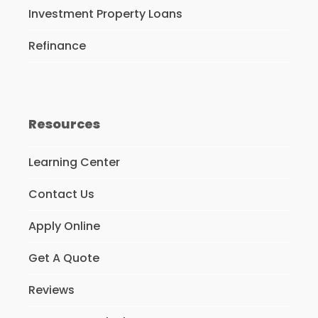
Investment Property Loans
Refinance
Resources
Learning Center
Contact Us
Apply Online
Get A Quote
Reviews