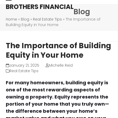
Skip
Open
Close
BROTHERS FINANCIAL
Blog
to
mobile
mobile
content
Home
»
Blog
»
Real Estate Tips
»
The Importance of
menu
menu
Building Equity in Your Home
The Importance of Building
Equity in Your Home
January 21, 2025
Michelle Reid
Real Estate Tips
For many homeowners, building equity is
one of the most rewarding aspects of
owning a property. Equity represents the
portion of your home that you truly own—
the difference between your home’s