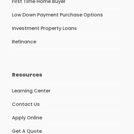
First Time Home Buyer
Low Down Payment Purchase Options
Investment Property Loans
Refinance
Resources
Learning Center
Contact Us
Apply Online
Get A Quote