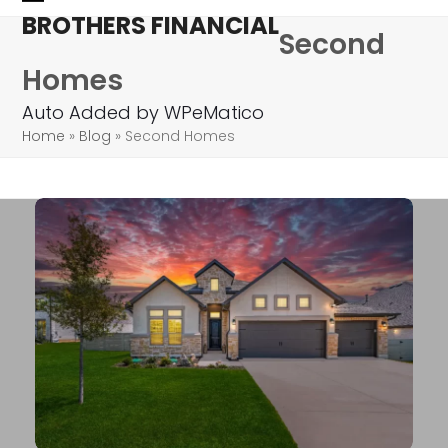
Skip
Open
Close
BROTHERS FINANCIAL
Second
to
mobile
mobile
content
Homes
menu
menu
Auto Added by WPeMatico
Home
»
Blog
»
Second Homes