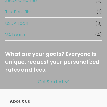
Second Homes
(2)
Tax Benefits
(1)
USDA Loan
(3)
VA Loans
(4)
What are your goals? Everyone is
unique, request your personalized
rates and fees.
Get Started
About Us