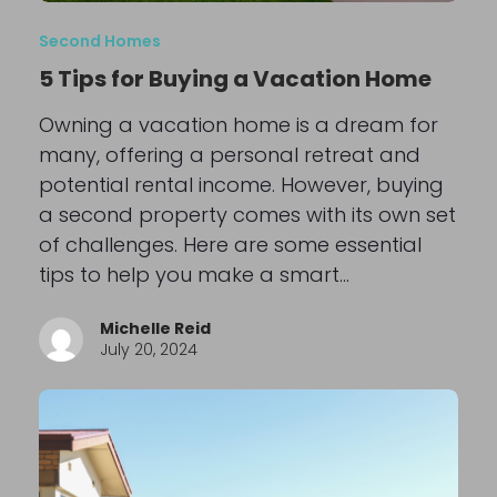
Second Homes
5 Tips for Buying a Vacation Home
Owning a vacation home is a dream for
many, offering a personal retreat and
potential rental income. However, buying
a second property comes with its own set
of challenges. Here are some essential
tips to help you make a smart…
Michelle Reid
July 20, 2024