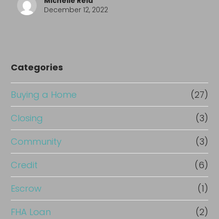
Michelle Reid
December 12, 2022
Categories
Buying a Home
(27)
Closing
(3)
Community
(3)
Credit
(6)
Escrow
(1)
FHA Loan
(2)