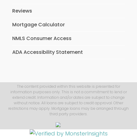
Reviews
Mortgage Calculator
NMLS Consumer Access
ADA Accessibility Statement
The content provided within this website is presented for
information purposes only. This is not a commitment to lend or
extend credit. Information and/or dates are subject to change
without notice. All loans are subject to credit approval. Other
restrictions may apply. Mortgage loans may be arranged through
third party providers.