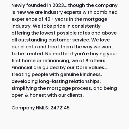
Newly founded in 2023… though the company
is new we are industry experts with combined
experience of 40+ years in the mortgage
industry. We take pride in consistently
offering the lowest possible rates and above
all outstanding customer service. We love
our clients and treat them the way we want
to be treated. No matter if you’re buying your
first home or refinancing, we at Brothers
Financial are guided by our Core Values…
treating people with genuine kindness,
developing long-lasting relationships,
simplifying the mortgage process, and being
open & honest with our clients.
Company NMLS: 2472145