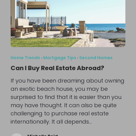
Home Trends
·
Mortgage Tips
·
Second Homes
Can I Buy Real Estate Abroad?
If you have been dreaming about owning
an exotic beach house, you may be
surprised to find that it is easier than you
may have thought. It can also be quite
challenging to purchase real estate
internationally. It all depends…