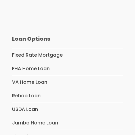
Loan Options
Fixed Rate Mortgage
FHA Home Loan
VA Home Loan
Rehab Loan
USDA Loan
Jumbo Home Loan