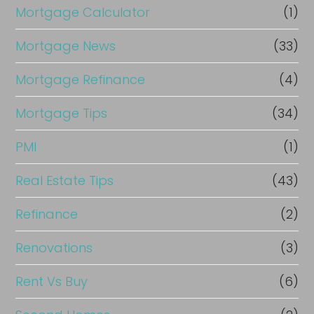
Mortgage Calculator
(1)
Mortgage News
(33)
Mortgage Refinance
(4)
Mortgage Tips
(34)
PMI
(1)
Real Estate Tips
(43)
Refinance
(2)
Renovations
(3)
Rent Vs Buy
(6)