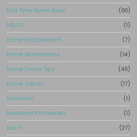
First Time Home Buyer
(60)
HELOC
(1)
Home Improvement
(7)
Home Maintenance
(14)
Home Owner Tips
(45)
Home Trends
(17)
Insurance
(1)
Investment Properties
(1)
Learn
(27)