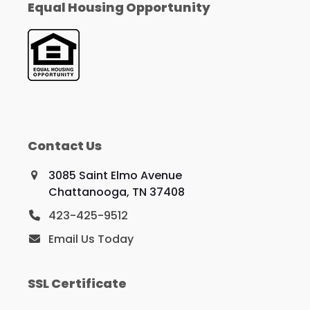
Equal Housing Opportunity
Contact Us
3085 Saint Elmo Avenue
Chattanooga, TN 37408
423-425-9512
Email Us Today
SSL Certificate